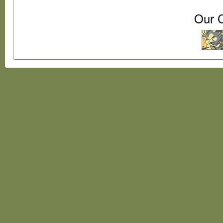
Our C