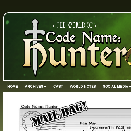
HOME
ARCHIVES
CAST
WORLD NOTES
SOCIAL MEDIA