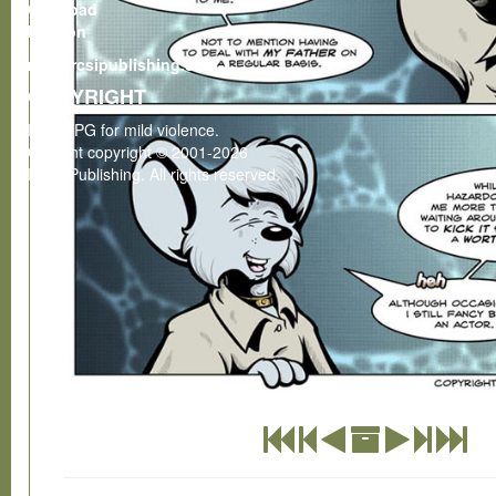
Gumroad
Patreon
rcsi@rcsipublishing.com
COPYRIGHT
Rated PG for mild violence.
Content copyright © 2001-2026
RCSI Publishing. All rights reserved.