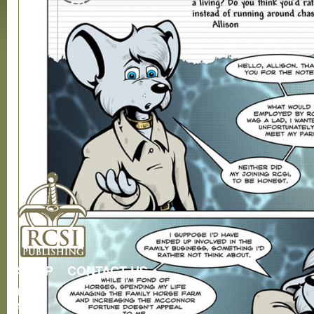
SHOP
CONTACT US
RCSI
Store