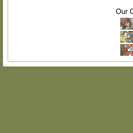
Our C