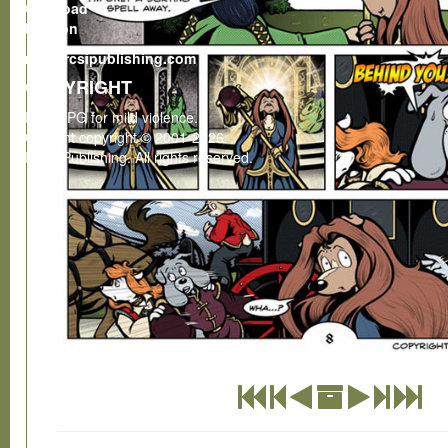
Gumroad
Patreon
rcsi@rcsipublishing.com
COPYRIGHT
Rated PG for mild violence.
Content copyright © 2001-2026
RCSI Publishing. All rights reserved.