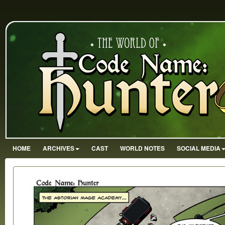
HOME
ARCHIVES
CAST
WORLD NOTES
SOCIAL MEDIA