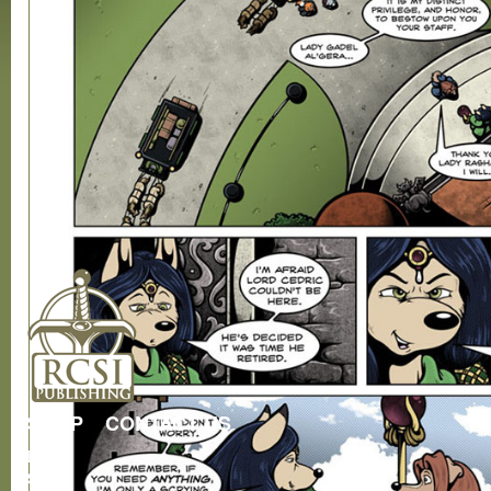
SHOP
CONTACT US
RCSI
Store