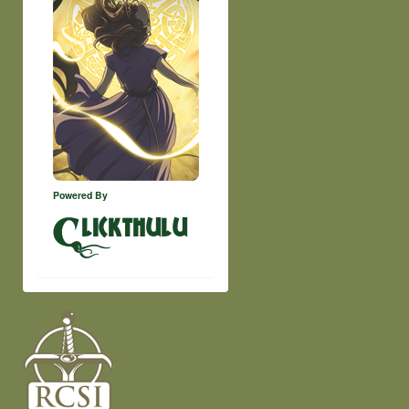
Powered By
lickthulu