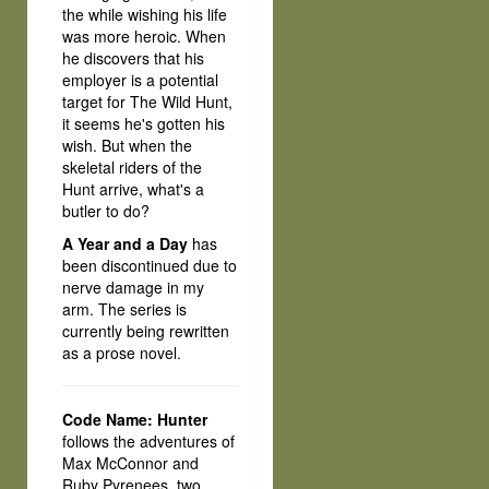
the while wishing his life
was more heroic. When
he discovers that his
employer is a potential
target for The Wild Hunt,
it seems he's gotten his
wish. But when the
skeletal riders of the
Hunt arrive, what's a
butler to do?
A Year and a Day
has
been discontinued due to
nerve damage in my
arm. The series is
currently being rewritten
as a prose novel.
Code Name: Hunter
follows the adventures of
Max McConnor and
Ruby Pyrenees, two