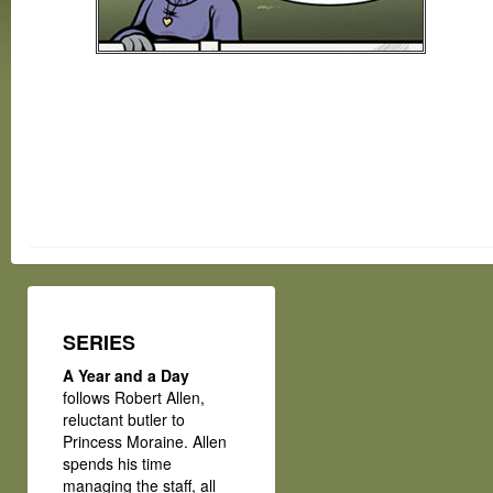
SERIES
A Year and a Day
follows Robert Allen,
reluctant butler to
Princess Moraine. Allen
spends his time
managing the staff, all