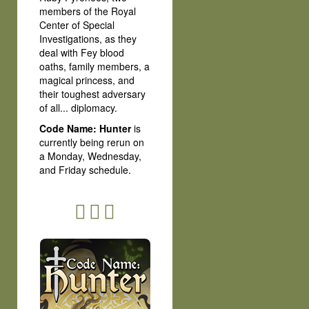
members of the Royal
Center of Special
Investigations, as they
deal with Fey blood
oaths, family members, a
magical princess, and
their toughest adversary
of all... diplomacy.
Code Name: Hunter
is
currently being rerun on
a Monday, Wednesday,
and Friday schedule.