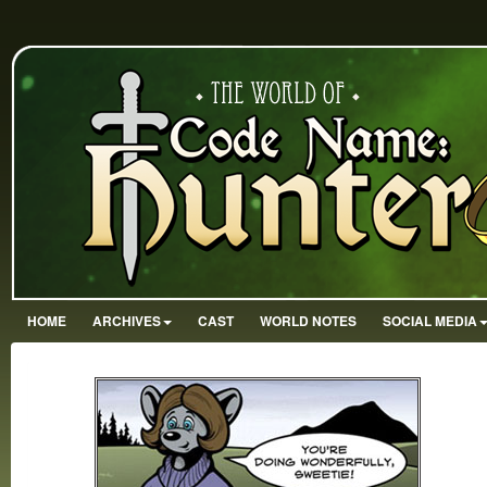
HOME
ARCHIVES
CAST
WORLD NOTES
SOCIAL MEDIA