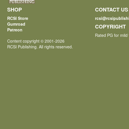
SHOP
CONTACT US
RCSI Store
rcsi@rcsipublis
Gumroad
COPYRIGHT
Patreon
Rated PG for mild 
Content copyright © 2001-2026
RCSI Publishing. All rights reserved.