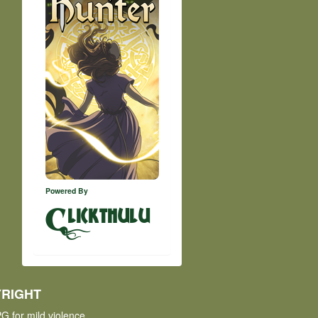
Powered By
lickthulu
RIGHT
G for mild violence.