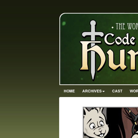
HOME
ARCHIVES
CAST
WOR