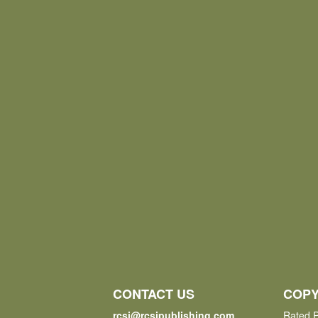
CONTACT US
COPY
rcsi@rcsipublishing.com
Rated P