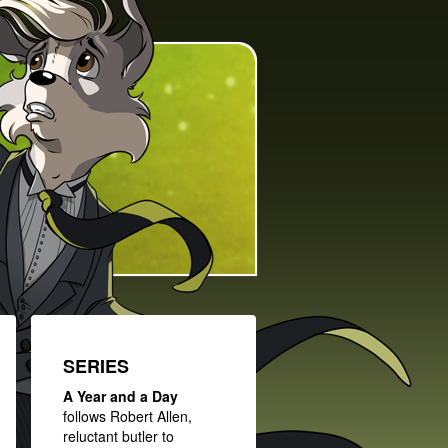
SERIES
A Year and a Day
follows Robert Allen,
reluctant butler to