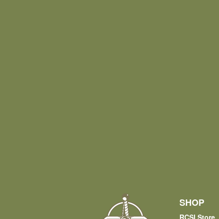
SHOP
RCSI Store