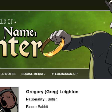
LD NOTES
SOCIAL MEDIA
LOGIN/SIGN-UP
Gregory (Greg) Leighton
Nationality :
British
Race :
Rabbit