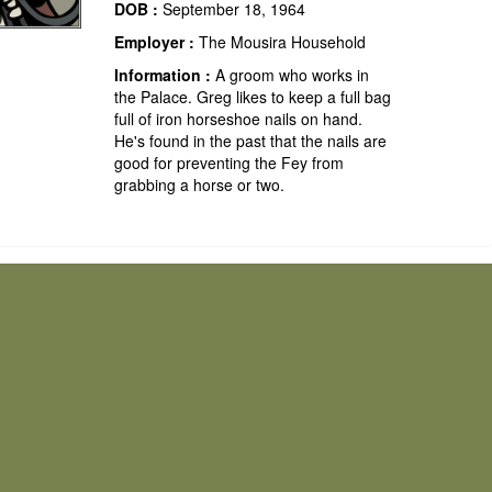
DOB :
September 18, 1964
Employer :
The Mousira Household
Information :
A groom who works in
the Palace. Greg likes to keep a full bag
full of iron horseshoe nails on hand.
He's found in the past that the nails are
good for preventing the Fey from
grabbing a horse or two.