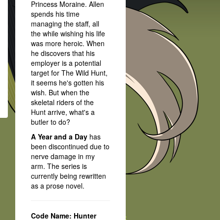
Princess Moraine. Allen
spends his time
managing the staff, all
the while wishing his life
was more heroic. When
he discovers that his
employer is a potential
target for The Wild Hunt,
it seems he's gotten his
wish. But when the
skeletal riders of the
Hunt arrive, what's a
butler to do?
A Year and a Day
has
been discontinued due to
nerve damage in my
arm. The series is
currently being rewritten
as a prose novel.
Code Name: Hunter