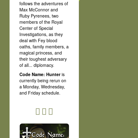
follows the adventures of
Max McConnor and
Ruby Pyrenees, two
members of the Royal
Center of Special
Investigations, as they
deal with Fey blood
oaths, family members, a
magical princess, and
their toughest adversary
of all... diplomacy.
Code Name: Hunter
is
currently being rerun on
a Monday, Wednesday,
and Friday schedule.