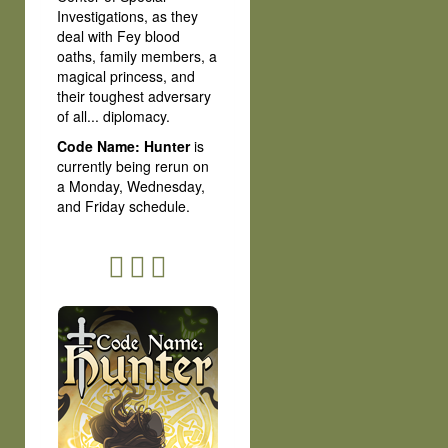
Investigations, as they
deal with Fey blood
oaths, family members, a
magical princess, and
their toughest adversary
of all... diplomacy.
Code Name: Hunter
is
currently being rerun on
a Monday, Wednesday,
and Friday schedule.