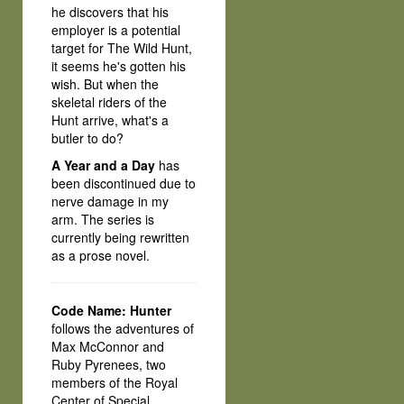
he discovers that his
employer is a potential
target for The Wild Hunt,
it seems he's gotten his
wish. But when the
skeletal riders of the
Hunt arrive, what's a
butler to do?
A Year and a Day
has
been discontinued due to
nerve damage in my
arm. The series is
currently being rewritten
as a prose novel.
Code Name: Hunter
follows the adventures of
Max McConnor and
Ruby Pyrenees, two
members of the Royal
Center of Special