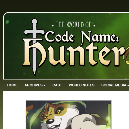
HOME
ARCHIVES
CAST
WORLD NOTES
SOCIAL MEDIA