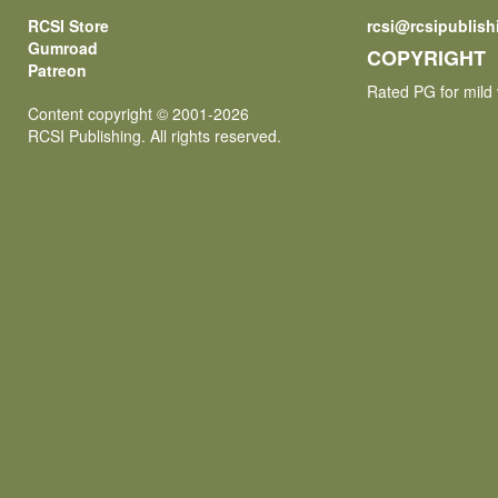
RCSI Store
rcsi@rcsipublis
Gumroad
COPYRIGHT
Patreon
Rated PG for mild 
Content copyright © 2001-2026
RCSI Publishing. All rights reserved.