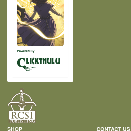
Powered By
lickthulu
SHOP
CONTACT US