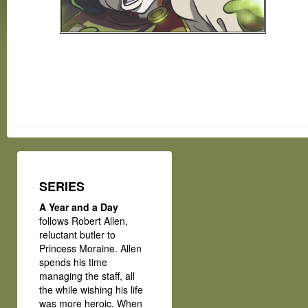
SERIES
A Year and a Day
follows Robert Allen,
reluctant butler to
Princess Moraine. Allen
spends his time
managing the staff, all
the while wishing his life
was more heroic. When