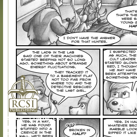
SHOP
CONTACT US
RCSI
Store