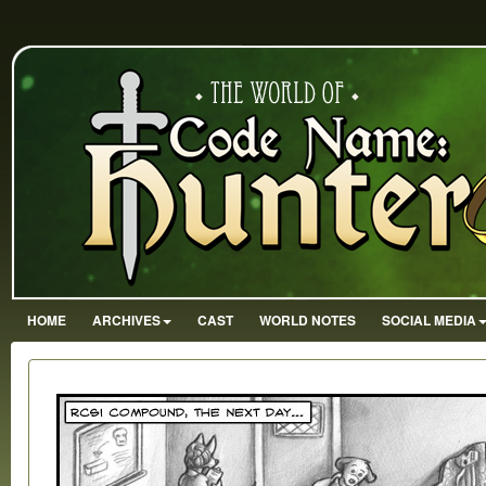
HOME
ARCHIVES
CAST
WORLD NOTES
SOCIAL MEDIA