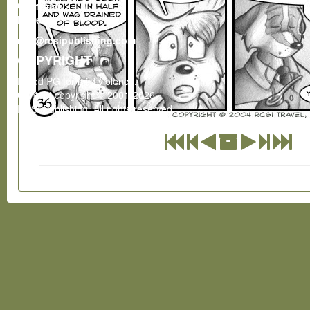
Gumroad
Patreon
rcsi@rcsipublishing.com
COPYRIGHT
Rated PG for mild violence.
Content copyright © 2001-2026
RCSI Publishing. All rights reserved.