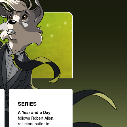
SERIES
A Year and a Day
follows Robert Allen,
reluctant butler to