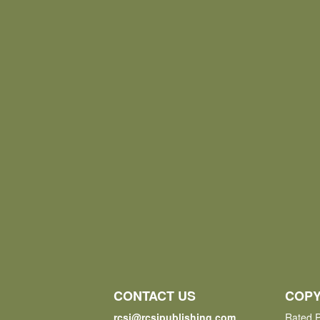
CONTACT US
COPY
rcsi@rcsipublishing.com
Rated P