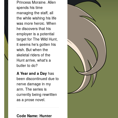
Princess Moraine. Allen
spends his time
managing the staff, all
the while wishing his life
was more heroic. When
he discovers that his
employer is a potential
target for The Wild Hunt,
it seems he's gotten his
wish. But when the
skeletal riders of the
Hunt arrive, what's a
butler to do?
A Year and a Day
has
been discontinued due to
nerve damage in my
arm. The series is
currently being rewritten
as a prose novel.
Code Name: Hunter