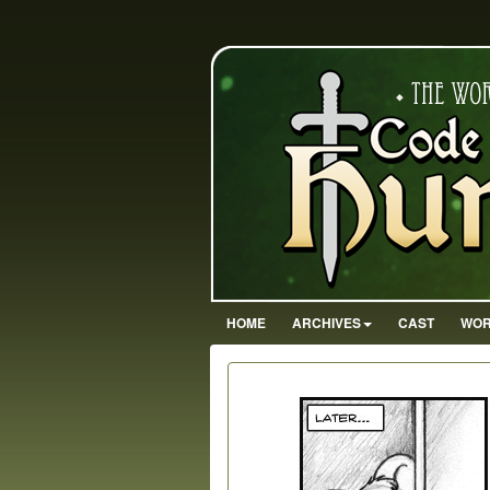
HOME
ARCHIVES
CAST
WOR