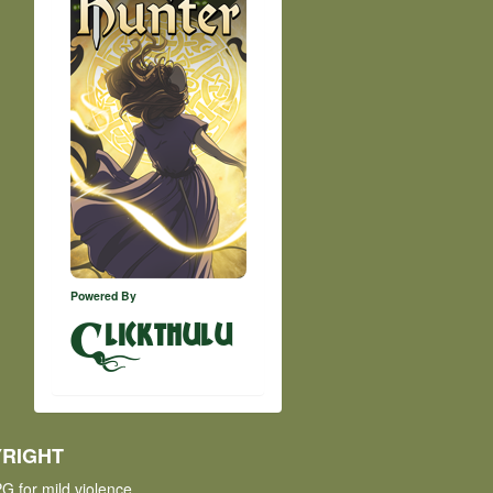
Powered By
lickthulu
RIGHT
G for mild violence.