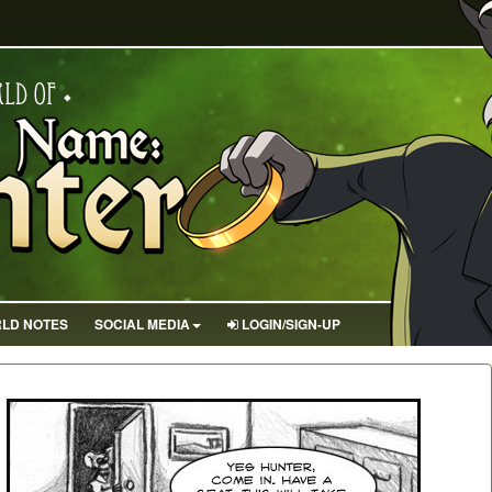
LD NOTES
SOCIAL MEDIA
LOGIN/SIGN-UP