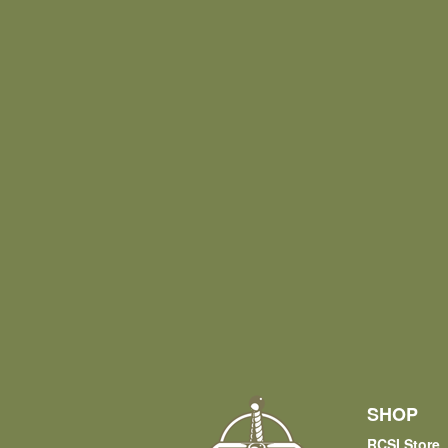
SHOP
RCSI Store