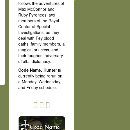
follows the adventures of
Max McConnor and
Ruby Pyrenees, two
members of the Royal
Center of Special
Investigations, as they
deal with Fey blood
oaths, family members, a
magical princess, and
their toughest adversary
of all... diplomacy.
Code Name: Hunter
is
currently being rerun on
a Monday, Wednesday,
and Friday schedule.