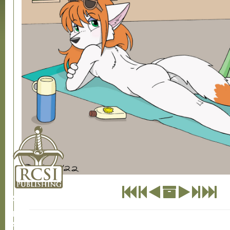
SHOP
CONTACT US
RCSI
Store