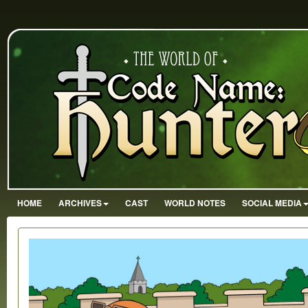
HOME
ARCHIVES
CAST
WORLD NOTES
SOCIAL MEDIA