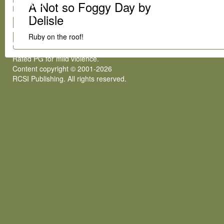
A Not so Foggy Day by
Gumroad
Patreon
Delisle
rcsi@rcsipublishing.com
Ruby on the roof!
COPYRIGHT
Rated PG for mild violence.
Content copyright © 2001-2026
RCSI Publishing. All rights reserved.