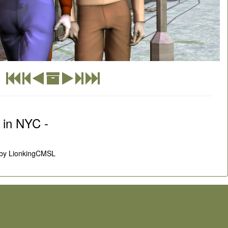
 in NYC -
by LionkingCMSL