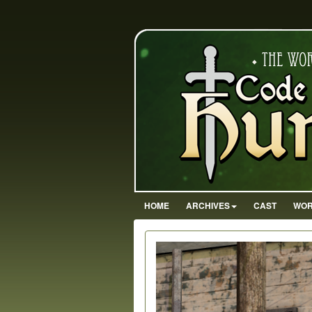
HOME
ARCHIVES
CAST
WOR