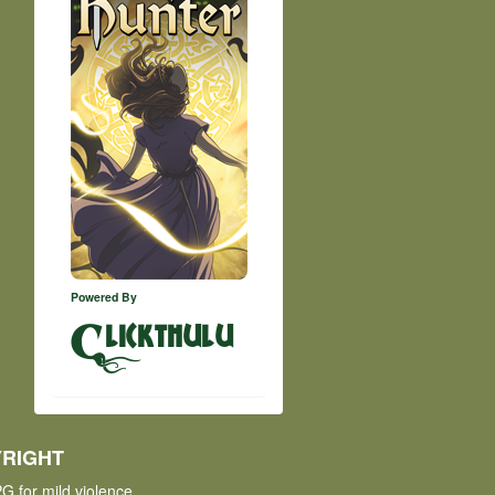
Powered By
lickthulu
RIGHT
G for mild violence.