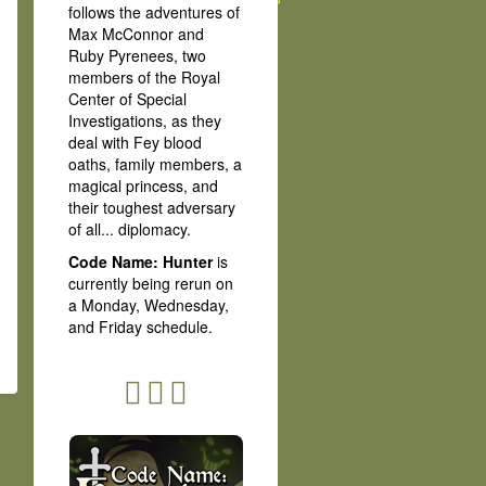
follows the adventures of
Max McConnor and
Ruby Pyrenees, two
members of the Royal
Center of Special
Investigations, as they
deal with Fey blood
oaths, family members, a
magical princess, and
their toughest adversary
of all... diplomacy.
Code Name: Hunter
is
currently being rerun on
a Monday, Wednesday,
and Friday schedule.