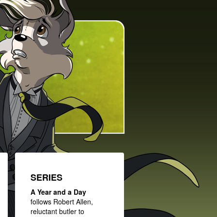
SERIES
A Year and a Day
follows Robert Allen,
reluctant butler to