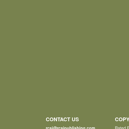
CONTACT US
COPY
rcsi@rcsipublishing.com
Rated P