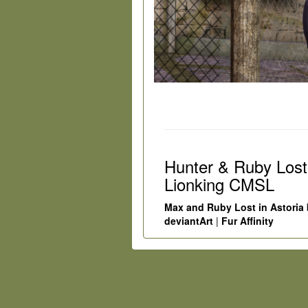
Hunter & Ruby Lost
Lionking CMSL
Max and Ruby Lost in Astoria
deviantArt
|
Fur Affinity