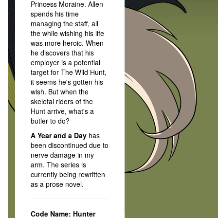
Princess Moraine. Allen
spends his time
managing the staff, all
the while wishing his life
was more heroic. When
he discovers that his
employer is a potential
target for The Wild Hunt,
it seems he's gotten his
wish. But when the
skeletal riders of the
Hunt arrive, what's a
butler to do?
A Year and a Day
has
been discontinued due to
nerve damage in my
arm. The series is
currently being rewritten
as a prose novel.
Code Name: Hunter