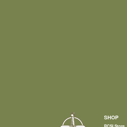
SHOP
RCSI Store