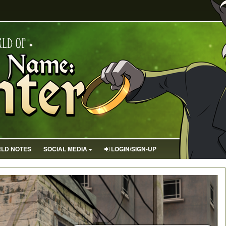
LD NOTES
SOCIAL MEDIA
LOGIN/SIGN-UP