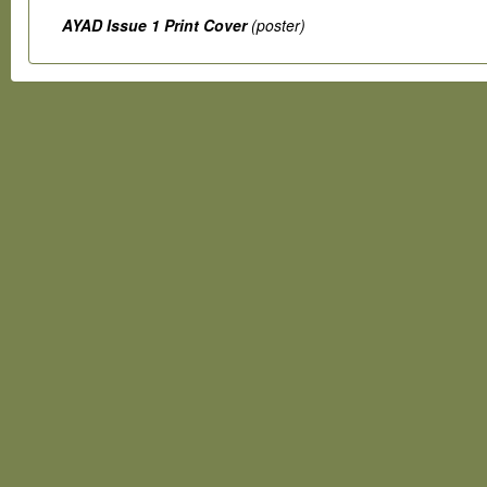
AYAD Issue 1 Print Cover
(poster)