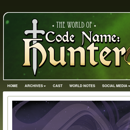
HOME
ARCHIVES
CAST
WORLD NOTES
SOCIAL MEDIA