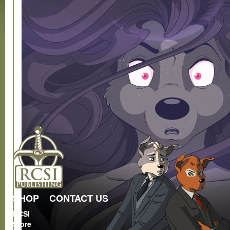
SHOP
CONTACT US
RCSI
Store