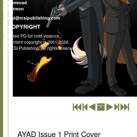
Gumroad
Patreon
rcsi@rcsipublishing.com
COPYRIGHT
Rated PG for mild violence.
Content copyright © 2001-2026
RCSI Publishing. All rights reserved.
AYAD Issue 1 Print Cover