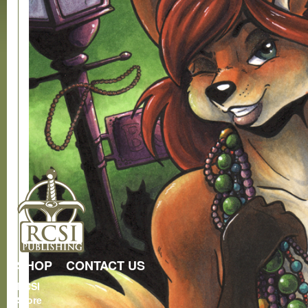
SHOP
CONTACT US
RCSI
Store