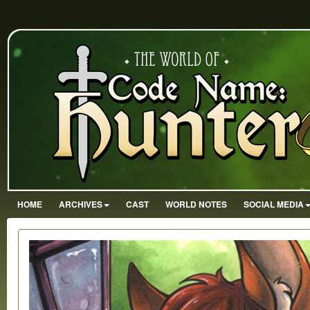
HOME
ARCHIVES
CAST
WORLD NOTES
SOCIAL MEDIA