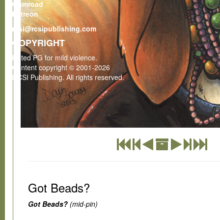
Gumroad
Patreon
rcsi@rcsipublishing.com
COPYRIGHT
Rated PG for mild violence.
Content copyright © 2001-2026
RCSI Publishing. All rights reserved.
Got Beads?
Got Beads?
(mid-pin)