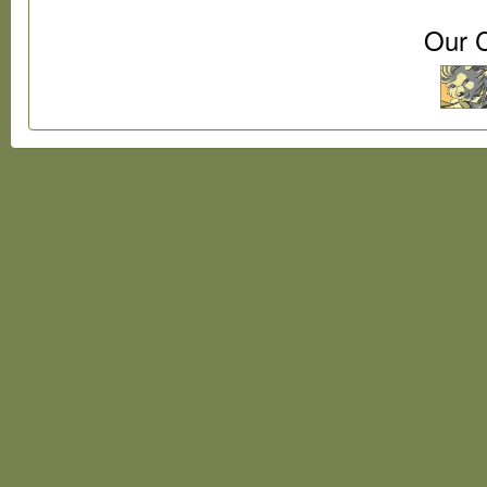
Our C