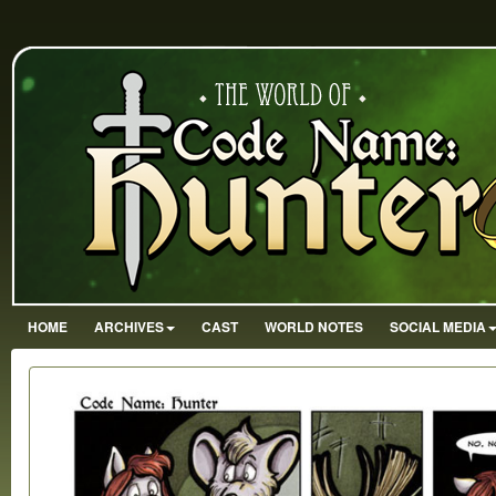
HOME
ARCHIVES
CAST
WORLD NOTES
SOCIAL MEDIA