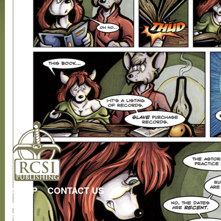
SHOP
CONTACT US
RCSI
Store