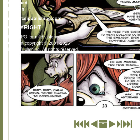
Gumroad
Patreon
rcsi@rcsipublishing.com
COPYRIGHT
Rated PG for mild violence.
Content copyright © 2001-2026
RCSI Publishing. All rights reserved.